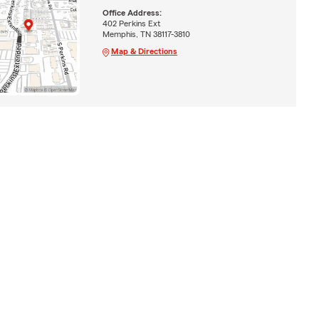
Office Address:
402 Perkins Ext
Memphis, TN 38117-3810
Map & Directions