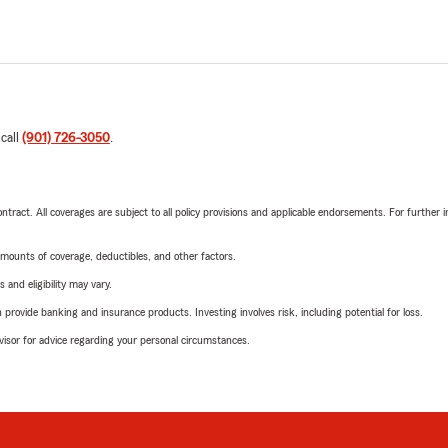
 call
(901) 726-3050
.
tract. All coverages are subject to all policy provisions and applicable endorsements. For further i
mounts of coverage, deductibles, and other factors.
 and eligibility may vary.
rovide banking and insurance products. Investing involves risk, including potential for loss.
advisor for advice regarding your personal circumstances.