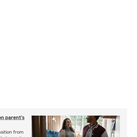
on parent’s
nsition from