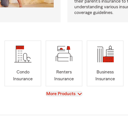
their parent’s insurance to
understanding various insu
coverage guidelines.
Condo
Renters
Business
Insurance
Insurance
Insurance
View
More Products