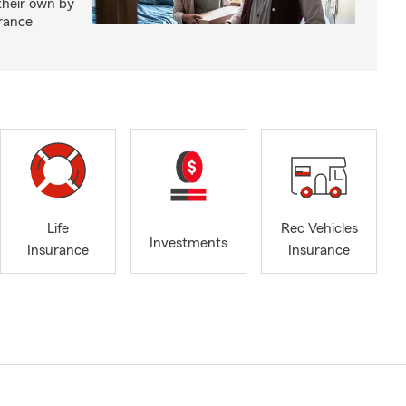
 their own by
rance
Life
Rec Vehicles
Investments
Insurance
Insurance