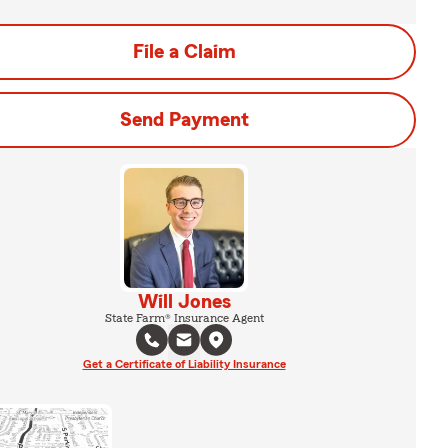
File a Claim
Send Payment
Will Jones
State Farm® Insurance Agent
Get a Certificate of Liability Insurance