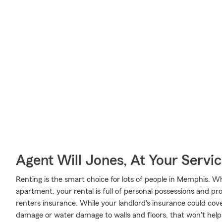
Agent Will Jones, At Your Servi
Renting is the smart choice for lots of people in Memphis. 
apartment, your rental is full of personal possessions and p
renters insurance. While your landlord's insurance could cov
damage or water damage to walls and floors, that won't help