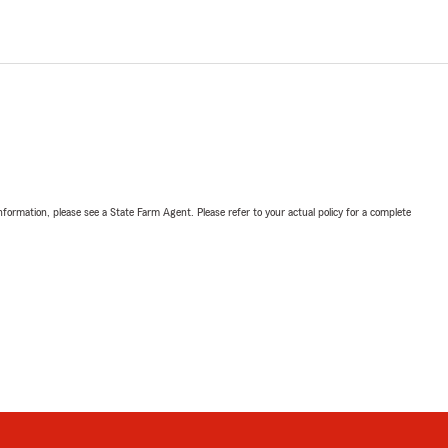
nformation, please see a State Farm Agent. Please refer to your actual policy for a complete