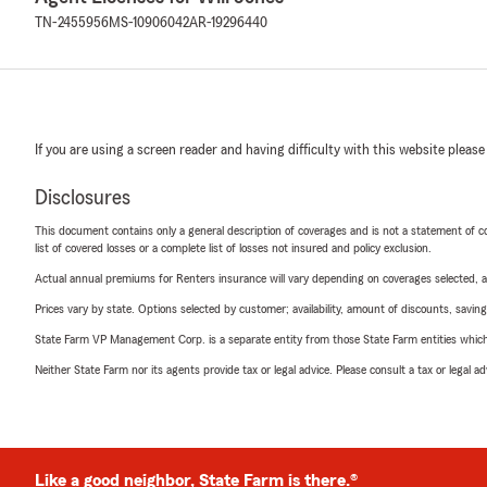
TN-2455956
MS-10906042
AR-19296440
If you are using a screen reader and having difficulty with this website please
Disclosures
This document contains only a general description of coverages and is not a statement of con
list of covered losses or a complete list of losses not insured and policy exclusion.
Actual annual premiums for Renters insurance will vary depending on coverages selected, a
Prices vary by state. Options selected by customer; availability, amount of discounts, savings
State Farm VP Management Corp. is a separate entity from those State Farm entities which p
Neither State Farm nor its agents provide tax or legal advice. Please consult a tax or legal 
Like a good neighbor, State Farm is there.®