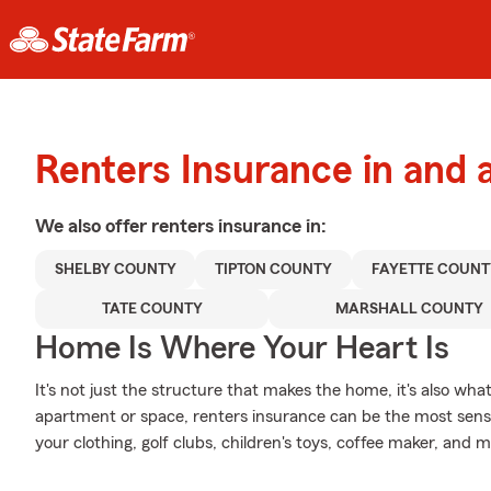
Renters Insurance in and
We also offer
renters
insurance in:
SHELBY COUNTY
TIPTON COUNTY
FAYETTE COUNT
TATE COUNTY
MARSHALL COUNTY
Home Is Where Your Heart Is
It's not just the structure that makes the home, it's also what
apartment or space, renters insurance can be the most sensib
your clothing, golf clubs, children's toys, coffee maker, and m