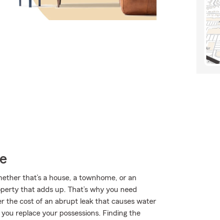
ce
Whether that’s a house, a townhome, or an
roperty that adds up. That’s why you need
er the cost of an abrupt leak that causes water
 you replace your possessions. Finding the