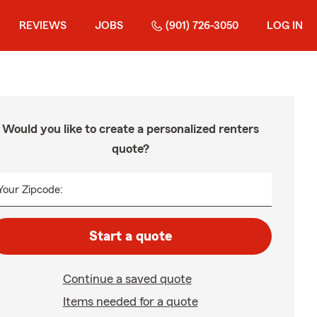
REVIEWS
JOBS
(901) 726-3050
LOG IN
Would you like to create a personalized renters
quote?
Your Zipcode:
Start a quote
Continue a saved quote
Items needed for a quote