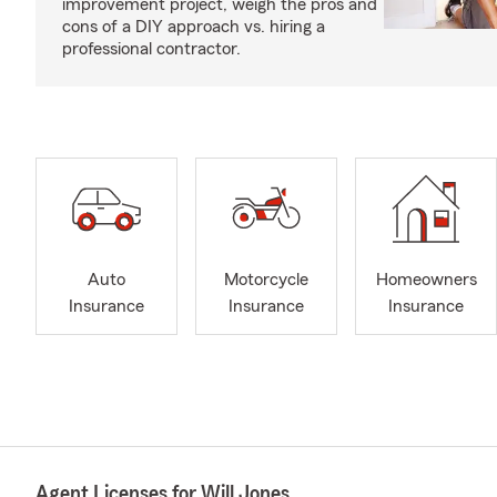
improvement project, weigh the pros and
cons of a DIY approach vs. hiring a
professional contractor.
Auto
Motorcycle
Homeowners
Insurance
Insurance
Insurance
Agent Licenses for Will Jones