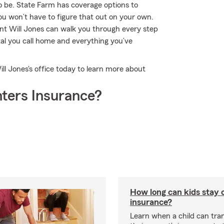
o be. State Farm has coverage options to
u won’t have to figure that out on your own.
nt Will Jones can walk you through every step
tal you call home and everything you’ve
ll Jones's office today to learn more about
ters Insurance?
How long can kids stay 
insurance?
Learn when a child can tra