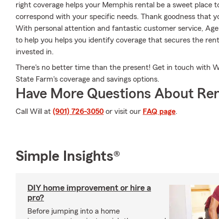
right coverage helps your Memphis rental be a sweet place t
correspond with your specific needs. Thank goodness that yo
With personal attention and fantastic customer service, Age
to help you helps you identify coverage that secures the ren
invested in.
There's no better time than the present! Get in touch with Wi
State Farm's coverage and savings options.
Have More Questions About Ren
Call Will at
(901) 726-3050
or visit our
FAQ page
.
Simple Insights®
DIY home improvement or hire a
pro?
Before jumping into a home