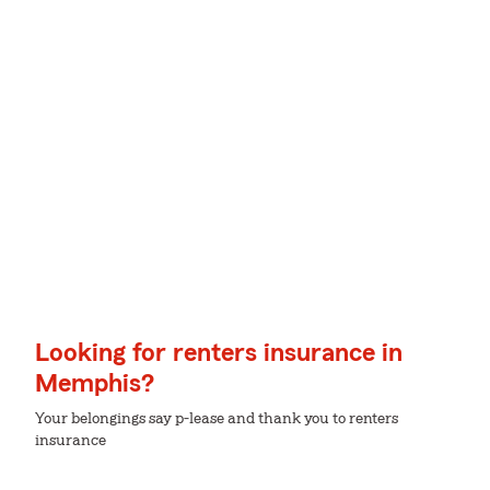
Looking for renters insurance in
Memphis?
Your belongings say p-lease and thank you to renters
insurance