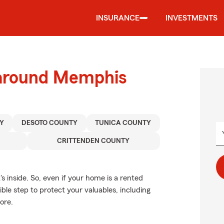
INSURANCE
INVESTMENTS
 around Memphis
Y
DESOTO COUNTY
TUNICA COUNTY
CRITTENDEN COUNTY
's inside. So, even if your home is a rented
le step to protect your valuables, including
ore.